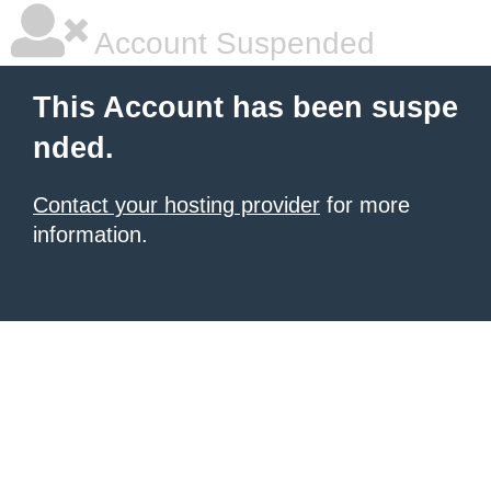
Account Suspended
This Account has been suspe
nded.
Contact your hosting provider
for more
information.