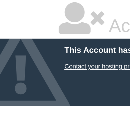
Ac
This Account ha
Contact your hosting pr