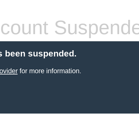
count Suspend
s been suspended.
ovider
for more information.