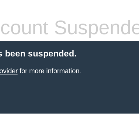
count Suspend
s been suspended.
ovider
for more information.