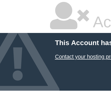
Ac
This Account ha
Contact your hosting pr